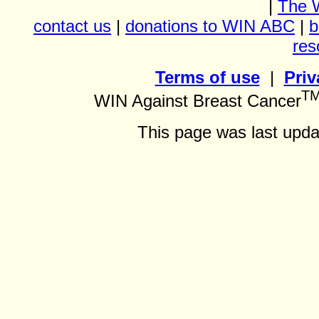
|
The 
contact us
|
donations to WIN ABC
|
b
res
Terms of use
|
Priv
T
WIN Against Breast Cancer
This page was last upda