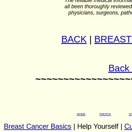
The reliable medical informat
all been thoroughly reviewed
physicians, surgeons, patho
BACK
|
BREAST
Back 
~~~~~~~~~~~~~~~~~
HOME
PHOTOS
S
Breast Cancer Basics
| Help Yourself |
Cu