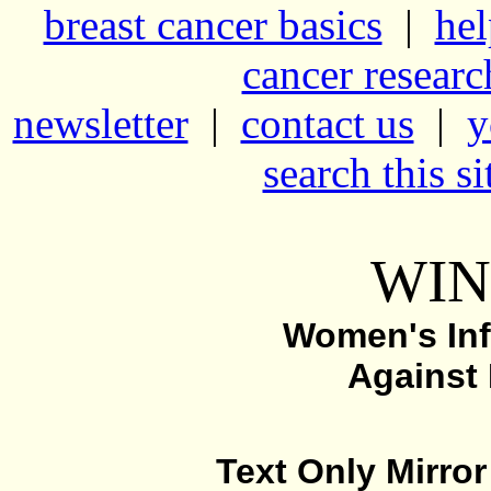
breast cancer basics
|
hel
cancer resear
newsletter
|
contact us
|
y
search this si
WIN
Women's Inf
Against
Text Only Mirror