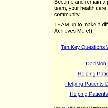
Become and remain a pa
team, your health care
community.
TEAM up to make a dif
Achieves More!)
Ten Key Questions 
Decision
Helping Pati
Helping Patients 
Helping Patient