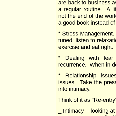
are back to business a
a regular routine. A li
not the end of the worl
a good book instead of 
* Stress Management.
tuned; listen to relaxa
exercise and eat right.
* Dealing with fear 
recurrence. When in do
* Relationship issu
issues. Take the pres
into intimacy.
Think of it as "Re-entry
_ Intimacy -- looking at