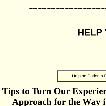
~~~~~~~~~~~~~~~~~
HELP
Helping Patients D
Tips to Turn Our Experien
Approach for the Way i