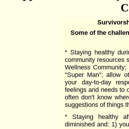
C
Survivorsh
Some of the challen
* Staying healthy duri
community resources 
Wellness Community; 
"Super Man"; allow ot
your day-to-day respo
feelings and needs to o
often don't know wher
suggestions of things t
* Staying healthy af
diminished and: 1) you