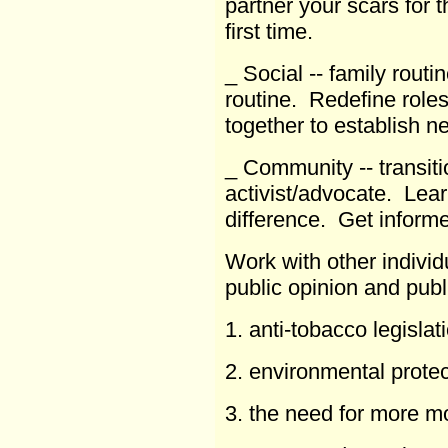
partner your scars for t
first time.
_ Social -- family routi
routine. Redefine roles
together to establish 
_ Community -- transitio
activist/advocate. Le
difference. Get inform
Work with other individ
public opinion and publ
1. anti-tobacco legislat
2. environmental protec
3. the need for more m