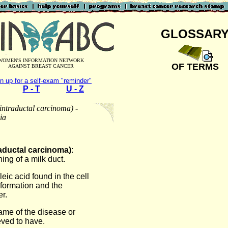
GLOSSAR
WOMEN'S INFORMATION NETWORK
OF TERMS
AGAINST BREAST CANCER
n up for a self-exam "reminder"
P - T
U - Z
intraductal carcinoma) -
ia
raductal carcinoma)
:
ning of a milk duct.
leic acid found in the cell
information and the
r.
name of the disease or
eved to have.