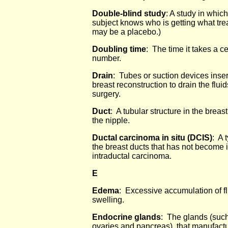
Double-blind study
: A study in whic
subject knows who is getting what tre
may be a placebo.)
Doubling time
: The time it takes a c
number.
Drain
: Tubes or suction devices inse
breast reconstruction to drain the flui
surgery.
Duct
: A tubular structure in the breas
the nipple.
Ductal carcinoma in situ (DCIS)
: A 
the breast ducts that has not become i
intraductal carcinoma.
E
Edema
: Excessive accumulation of fl
swelling.
Endocrine glands
: The glands (such
ovaries and pancreas) that manufact