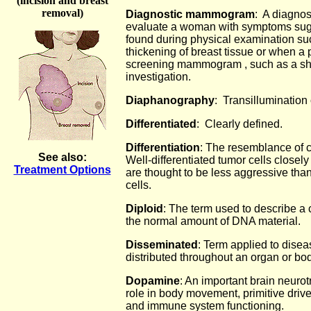
(incision and breast
removal)
Diagnostic mammogram
: A diagno
evaluate a woman with symptoms sugg
found during physical examination su
thickening of breast tissue or when a 
screening mammogram , such as a sha
investigation.
Diaphanography
: Transillumination 
Differentiated
: Clearly defined.
Differentiation
: The resemblance of c
See also:
Well-differentiated tumor cells closel
Treatment Options
are thought to be less aggressive than
cells.
Diploid
: The term used to describe a 
the normal amount of DNA material.
Disseminated
: Term applied to dise
distributed throughout an organ or bod
Dopamine
: An important brain neurot
role in body movement, primitive driv
and immune system functioning.