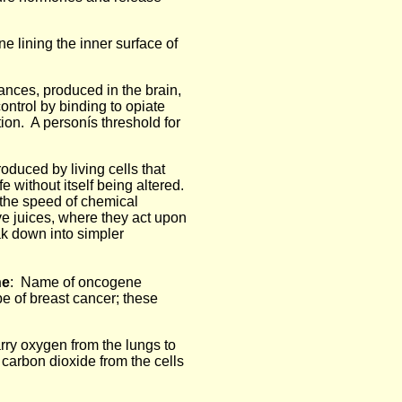
lining the inner surface of
ances, produced in the brain,
ontrol by binding to opiate
tion. A personís threshold for
roduced by living cells that
e without itself being altered.
the speed of chemical
ve juices, where they act upon
k down into simpler
ne
: Name of oncogene
e of breast cancer; these
arry oxygen from the lungs to
y carbon dioxide from the cells