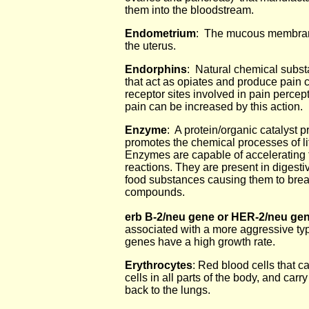
them into the bloodstream.
Endometrium
: The mucous membrane 
the uterus.
Endorphins
: Natural chemical subst
that act as opiates and produce pain c
receptor sites involved in pain percep
pain can be increased by this action.
Enzyme
: A protein/organic catalyst p
promotes the chemical processes of lif
Enzymes are capable of accelerating 
reactions. They are present in digesti
food substances causing them to brea
compounds.
erb B-2/neu gene or HER-2/neu ge
associated with a more aggressive typ
genes have a high growth rate.
Erythrocytes
: Red blood cells that c
cells in all parts of the body, and carr
back to the lungs.