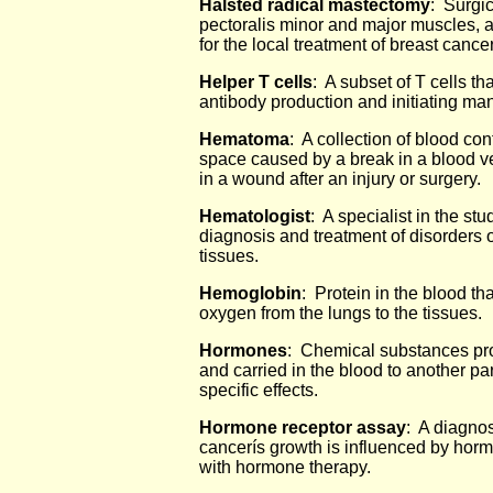
Halsted radical mastectomy
: Surgic
pectoralis minor and major muscles, a
for the local treatment of breast canc
Helper T cells
: A subset of T cells th
antibody production and initiating m
Hematoma
: A collection of blood con
space caused by a break in a blood 
in a wound after an injury or surgery.
Hematologist
: A specialist in the stu
diagnosis and treatment of disorders 
tissues.
Hemoglobin
: Protein in the blood th
oxygen from the lungs to the tissues.
Hormones
: Chemical substances pro
and carried in the blood to another par
specific effects.
Hormone receptor assay
: A diagnos
cancerís growth is influenced by hor
with hormone therapy.