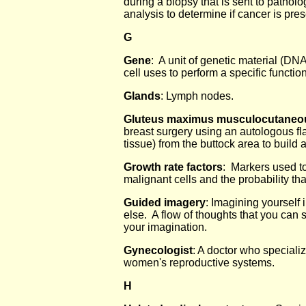
during a biopsy that is sent to patholog
analysis to determine if cancer is pres
G
Gene
: A unit of genetic material (DNA
cell uses to perform a specific function
Glands
: Lymph nodes.
Gluteus maximus musculocutaneou
breast surgery using an autologous fla
tissue) from the buttock area to build 
Growth rate factors
: Markers used to
malignant cells and the probability tha
Guided imagery
: Imagining yourself 
else. A flow of thoughts that you can se
your imagination.
Gynecologist
: A doctor who specializ
women's reproductive systems.
H