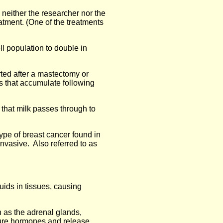
h neither the researcher nor the
atment. (One of the treatments
ell population to double in
rted after a mastectomy or
ds that accumulate following
t that milk passes through to
type of breast cancer found in
nvasive. Also referred to as
uids in tissues, causing
 as the adrenal glands,
ure hormones and release