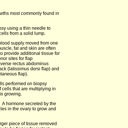
owths most commonly found in
psy using a thin needle to
cells from a solid lump.
n blood supply moved from one
uscle, fat and skin are often
o provide additional tissue for
r sites for flap
sverse rectus abdominus
k (latissimus dorsi flap) and
taneous flap).
ells performed on biopsy
ells that are multiplying in
is growing.
: A hormone secreted by the
icles in the ovary to grow and
arger piece of tissue removed