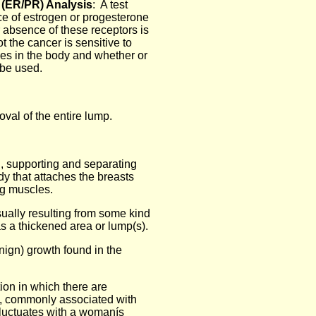
 (ER/PR) Analysis
: A test
ce of estrogen or progesterone
 absence of these receptors is
t the cancer is sensitive to
es in the body and whether or
 be used.
val of the entire lump.
, supporting and separating
y that attaches the breasts
ng muscles.
sually resulting from some kind
s a thickened area or lump(s).
nign) growth found in the
ion in which there are
s, commonly associated with
fluctuates with a womanís