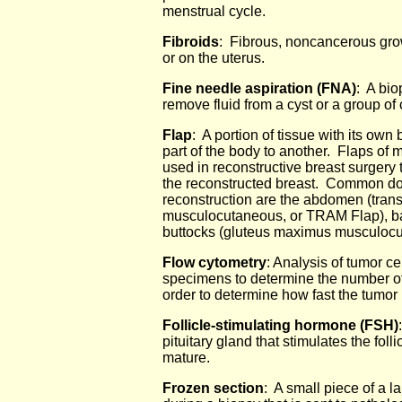
menstrual cycle.
Fibroids
: Fibrous, noncancerous gr
or on the uterus.
Fine needle aspiration (FNA)
: A bio
remove fluid from a cyst or a group of 
Flap
: A portion of tissue with its ow
part of the body to another. Flaps of m
used in reconstructive breast surgery t
the reconstructed breast. Common dono
reconstruction are the abdomen (tran
musculocutaneous, or TRAM Flap), bac
buttocks (gluteus maximus musculocu
Flow cytometry
: Analysis of tumor c
specimens to determine the number of c
order to determine how fast the tumor 
Follicle-stimulating hormone (FSH)
pituitary gland that stimulates the foll
mature.
Frozen section
: A small piece of a l