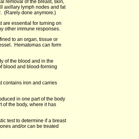
al removal of the breast, skin,
ll axillary lymph nodes and fat
er. (Rarely done anymore.)
at are essential for turning on
any other immune responses.
fined to an organ, tissue or
vessel. Hematomas can form
dy of the blood and in the
of blood and blood-forming
at contains iron and carries
duced in one part of the body
t of the body, where it has
tic test to determine if a breast
mones and/or can be treated