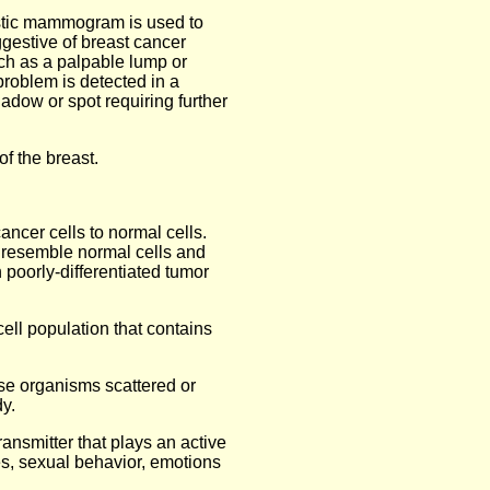
stic mammogram is used to
estive of breast cancer
ch as a palpable lump or
problem is detected in a
dow or spot requiring further
of the breast.
ancer cells to normal cells.
y resemble normal cells and
 poorly-differentiated tumor
cell population that contains
ase organisms scattered or
y.
ransmitter that plays an active
es, sexual behavior, emotions