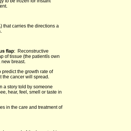
y to be frozen for instant
ent.
) that carries the directions a
.
s flap
: Reconstructive
p of tissue (the patientís own
a new breast.
 predict the growth rate of
t the cancer will spread.
in a story told by someone
e, hear, feel, smell or taste in
es in the care and treatment of