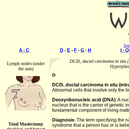
Sig
A - C
D
-
E
-
F
-
G
-
H
I - O
DCIS, ductal carcinoma in situ (
Lymph nodes (under
Hyperplas
the arm)
D
DCIS, ductal carcinoma in situ (int
Abnormal cells that involve only the li
Deoxyribonucleic acid (DNA)
: A nuc
nucleus that is the carrier of genetic 
fundamental component of living matte
Diagnosis
: The term specifying the 
Total Mastectomy
syndrome that a person has or is beli