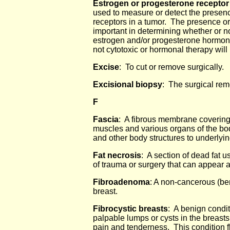
Estrogen or progesterone receptor
used to measure or detect the presen
receptors in a tumor. The presence or
important in determining whether or no
estrogen and/or progesterone hormon
not cytotoxic or hormonal therapy will
Excise
: To cut or remove surgically.
Excisional biopsy
: The surgical remo
F
Fascia
: A fibrous membrane covering
muscles and various organs of the bod
and other body structures to underlyi
Fat necrosis
: A section of dead fat u
of trauma or surgery that can appear a
Fibroadenoma
: A non-cancerous (be
breast.
Fibrocystic breasts
: A benign condit
palpable lumps or cysts in the breast
pain and tenderness. This condition 