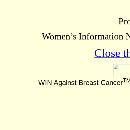
Pr
Women’s Information N
Close t
T
WIN Against Breast Cancer