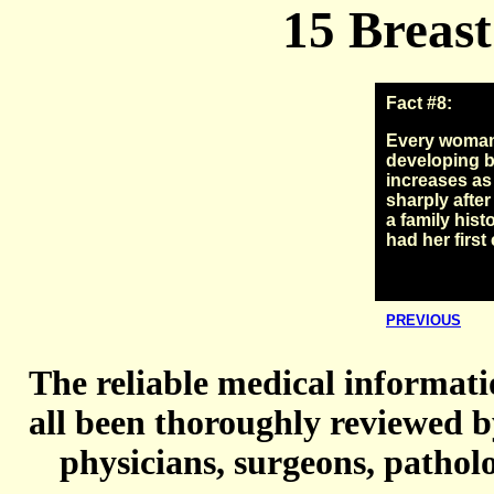
15 Breast
Fact #8:
Every woman i
developing b
increases as
sharply after
a family hist
had her first 
PREVIOUS
The reliable medical informatio
all been thoroughly reviewed b
physicians, surgeons, patholo