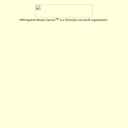
TM
WIN Against Breast Cancer
is a 501(c)(3) non-profit organization.