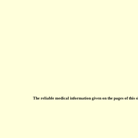
The reliable medical information given on the pages of this s