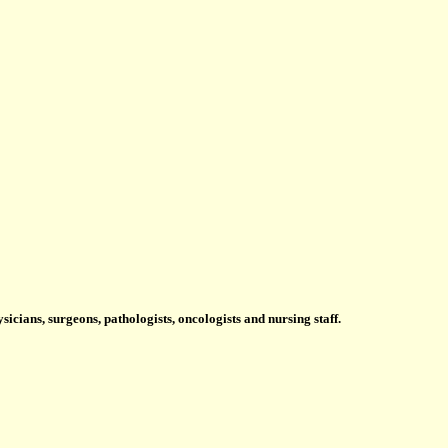
icians, surgeons, pathologists, oncologists and nursing staff.