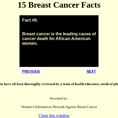
15 Breast Cancer Facts
Fact #6:
Breast cancer is the leading cause of
cancer death for African-American
women.
PREVIOUS
NEXT
ite have all been thoroughly reviewed by a team of health educators, medical phys
Provided by:
Women’s Information Network Against Breast Cancer
Close this window