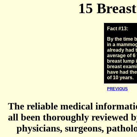
15 Breast
Fact #13:
By the time 
in a mammog
already had 
average of 6 
breast lump 
breast exami
have had the
of 10 years.
PREVIOUS
The reliable medical informatio
all been thoroughly reviewed b
physicians, surgeons, patholo