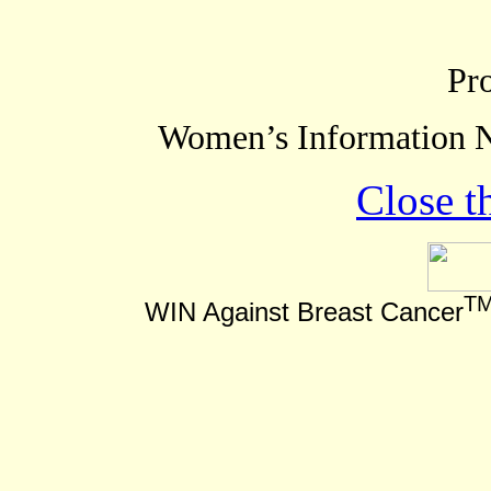
Pr
Women’s Information N
Close t
T
WIN Against Breast Cancer