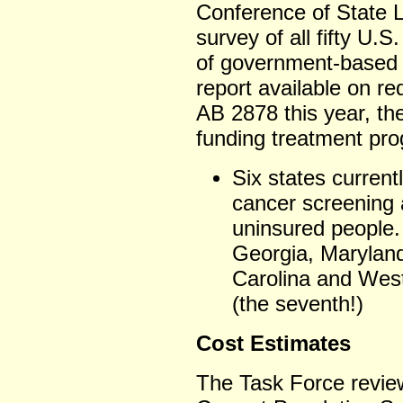
Conference of State L
survey of all fifty U.S
of government-based 
report available on re
AB 2878 this year, the
funding treatment pr
Six states current
cancer screening 
uninsured people.
Georgia, Maryland
Carolina and West
(the seventh!)
Cost Estimates
The Task Force revie