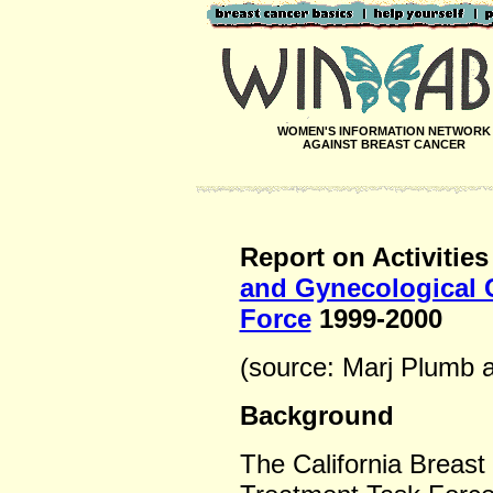
WOMEN'S INFORMATION NETWORK
AGAINST BREAST CANCER
Report on Activities
and Gynecological 
Force
1999-2000
(source: Marj Plumb 
Background
The California Breas