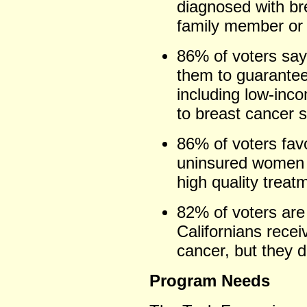
diagnosed with br
family member or 
86% of voters say 
them to guarantee
including low-in
to breast cancer 
86% of voters fav
uninsured women 
high quality treat
82% of voters are
Californians recei
cancer, but they d
Program Needs