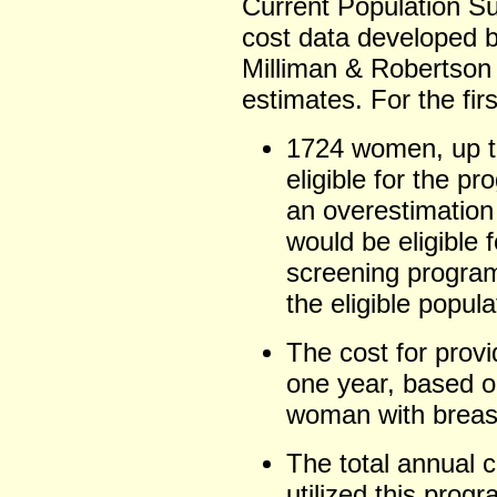
Current Population Su
cost data developed by
Milliman & Robertson
estimates. For the firs
1724 women, up t
eligible for the p
an overestimatio
would be eligible 
screening program
the eligible popula
The cost for prov
one year, based o
woman with breas
The total annual c
utilized this prog