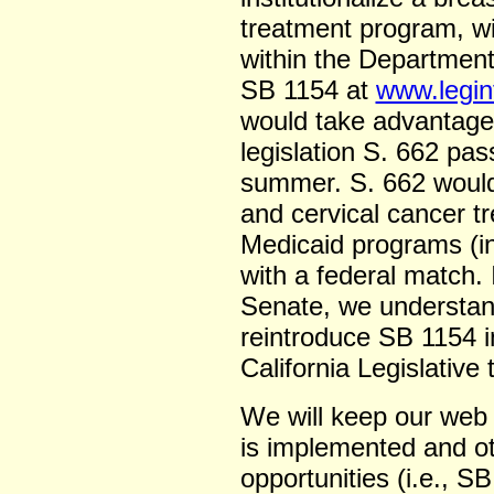
treatment program, w
within the Department
SB 1154 at
www.legin
would take advantage o
legislation S. 662 pa
summer. S. 662 would 
and cervical cancer t
Medicaid programs (in 
with a federal match.
Senate, we understand
reintroduce SB 1154 i
California Legislative 
We will keep our web
is implemented and ot
opportunities (i.e., 