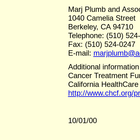
Marj Plumb and Assoc
1040 Camelia Street
Berkeley, CA 94710
Telephone: (510) 524
Fax: (510) 524-0247
E-mail:
marjplumb@a
Additional information
Cancer Treatment Fun
California HealthCare
http://www.chcf.org/
10/01/00