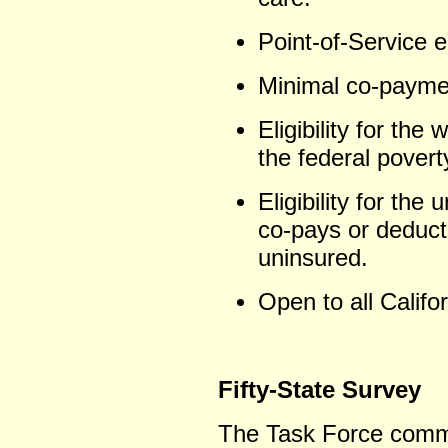
Point-of-Service eli
Minimal co-payme
Eligibility for the
the federal poverty
Eligibility for the
co-pays or deducti
uninsured.
Open to all Califo
Fifty-State Survey
The Task Force commi