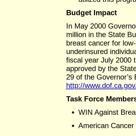
Budget Impact
In May 2000 Governor
million in the State B
breast cancer for low
underinsured individua
fiscal year July 2000
approved by the State
29 of the Governor’s
http://www.dof.ca.go
Task Force Member
WIN Against Brea
American Cancer S