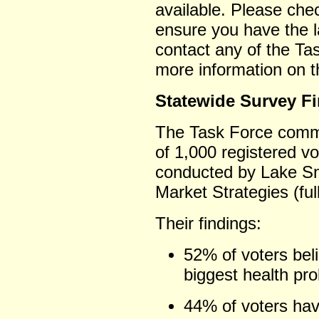
available. Please ch
ensure you have the la
contact any of the Ta
more information on t
Statewide Survey F
The Task Force commi
of 1,000 registered v
conducted by Lake Sn
Market Strategies (ful
Their findings:
52% of voters beli
biggest health pr
44% of voters hav