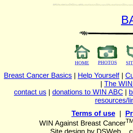
B
PHOTOS
HOME
SI
Breast Cancer Basics
|
Help Yourself
|
Cu
|
The WIN
contact us
|
donations to WIN ABC
|
b
resources/li
Terms of use
|
Pr
T
WIN Against Breast Cancer
Site design by DSWeb... 