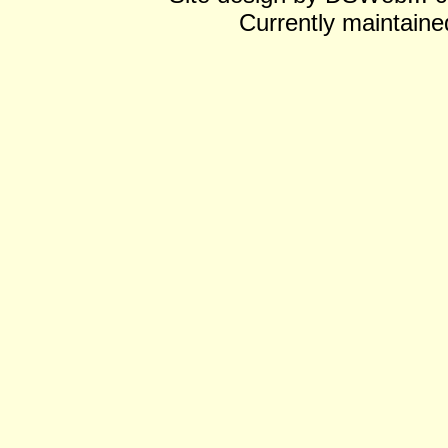
Currently maintain