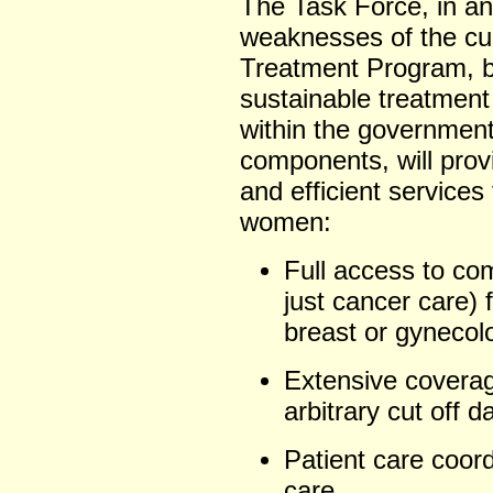
The Task Force, in an
weaknesses of the cu
Treatment Program, be
sustainable treatment 
within the government)
components, will prov
and efficient services
women:
Full access to co
just cancer care) 
breast or gynecol
Extensive coverag
arbitrary cut off d
Patient care coord
care.