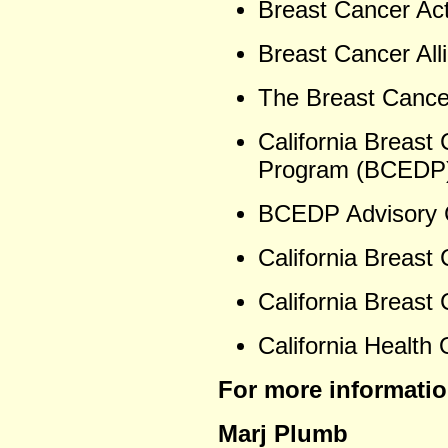
Breast Cancer Act
Breast Cancer Alli
The Breast Cance
California Breast
Program (BCEDP)
BCEDP Advisory 
California Breast
California Breast
California Health 
For more informatio
Marj Plumb