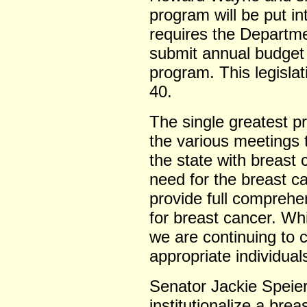
program will be put int
requires the Departme
submit annual budget 
program. This legislat
40.
The single greatest pr
the various meetings 
the state with breast
need for the breast c
provide full comprehen
for breast cancer. Wh
we are continuing to 
appropriate individual
Senator Jackie Speie
institutionalize a bre