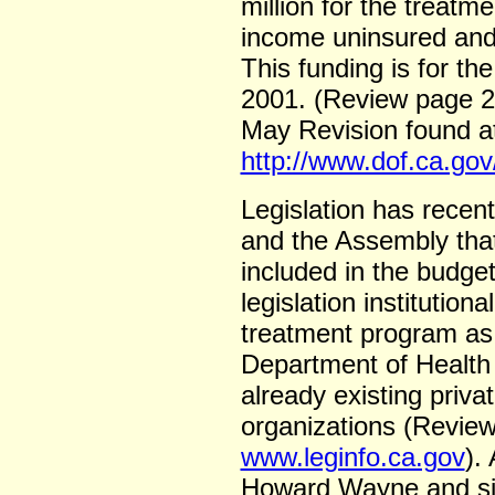
million for the treatm
income uninsured and 
This funding is for th
2001. (Review page 2
May Revision found a
http://www.dof.ca.go
Legislation has recen
and the Assembly that
included in the budget
legislation institution
treatment program as
Department of Health 
already existing privat
organizations (Revie
www.leginfo.ca.gov
).
Howard Wayne and sig