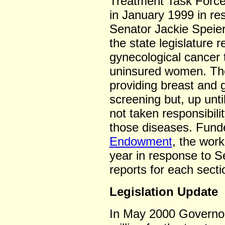
Treatment Task Force
in January 1999 in re
Senator Jackie Speier
the state legislature 
gynecological cancer 
uninsured women. The
providing breast and 
screening but, up unti
not taken responsibili
those diseases. Fun
Endowment
, the wor
year in response to Se
reports for each secti
Legislation Update
In May 2000 Governor