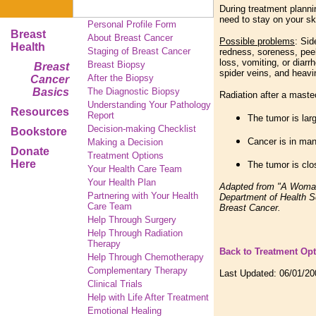
During treatment planni
need to stay on your sk
Personal Profile Form
Breast
About Breast Cancer
Possible problems
: Sid
Health
Staging of Breast Cancer
redness, soreness, peel
loss, vomiting, or diar
Breast Biopsy
Breast
spider veins, and heavi
After the Biopsy
Cancer
Basics
The Diagnostic Biopsy
Radiation after a maste
Understanding Your Pathology
Resources
Report
The tumor is lar
Decision-making Checklist
Bookstore
Cancer is in man
Making a Decision
Donate
Treatment Options
Here
The tumor is clo
Your Health Care Team
Your Health Plan
Adapted from "A Woman'
Partnering with Your Health
Department of Health S
Care Team
Breast Cancer.
Help Through Surgery
Help Through Radiation
Therapy
Back to Treatment Op
Help Through Chemotherapy
Complementary
Therapy
Last Updated:
06/01/20
Clinical Trials
Help with Life After Treatment
Emotional Healing