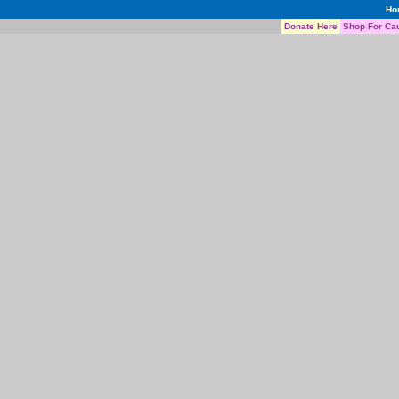
Ho
Donate Here
Shop For Ca