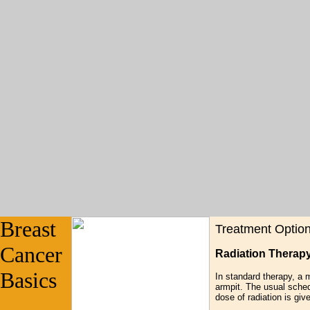
Breast
Treatment Optio
Cancer
Radiation Therap
Basics
In standard therapy, a 
armpit. The usual sched
dose of radiation is gi