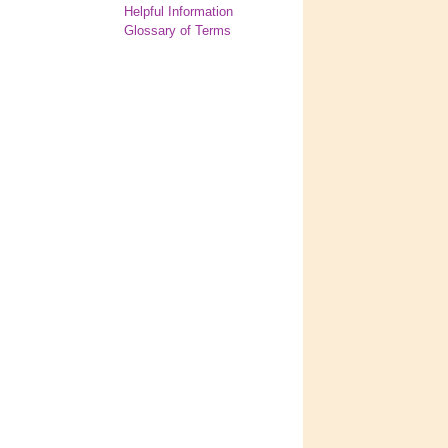
Helpful Information
Glossary of Terms