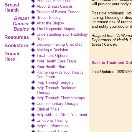
Personal Profile Form
will prevent your body'
Breast
About Breast Cancer
Health
Staging of Breast Cancer
Possible problems
: Hot
Breast Biopsy
itching, bleeding or dis
Breast
increased risk of uteri
After the Biopsy
Cancer
and notify your doctor i
Basics
The Diagnostic Biopsy
Understanding Your Pathology
Adapted from "A Woman'
Resources
Report
Department of Health S
Decision-making Checklist
Breast Cancer.
Bookstore
Making a Decision
Donate
Treatment Options
Here
Your Health Care Team
Back to Treatment Op
Your Health Plan
Last Updated:
06/01/20
Partnering with Your Health
Care Team
Help Through Surgery
Help Through Radiation
Therapy
Help Through Chemotherapy
Complementary
Therapy
Clinical Trials
Help with Life After Treatment
Emotional Healing
Helpful Information
Glossary of Terms