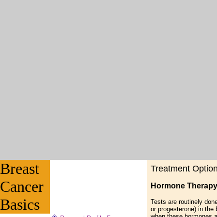
Breast
Treatment Optio
Cancer
Hormone Therap
Basics
Tests are routinely done
or progesterone) in the 
when these hormones ar