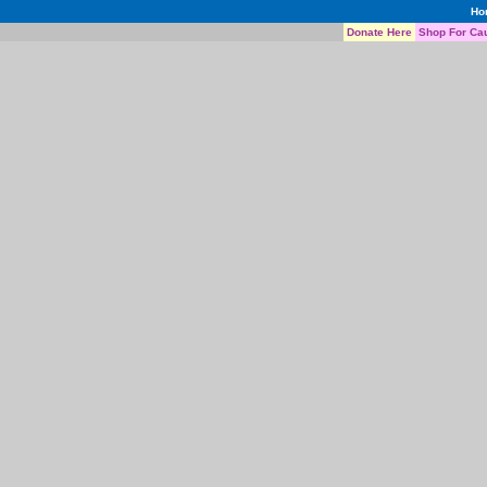
Ho
Donate Here
Shop For Ca