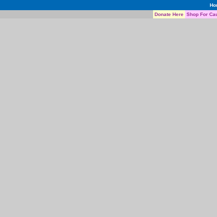
Ho
Donate Here
Shop For Ca