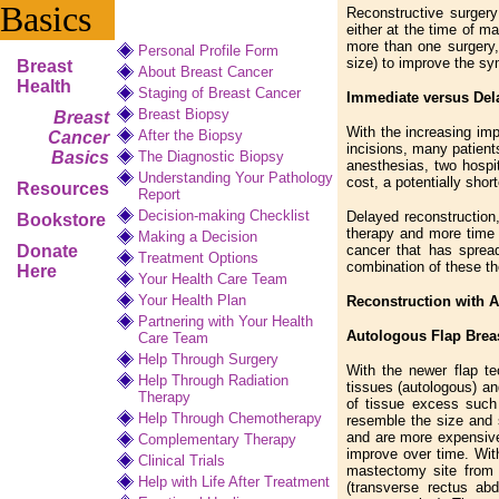
Basics
Reconstructive surgery
either at the time of m
more than one surgery,
Personal Profile Form
size) to improve the sy
Breast
About Breast Cancer
Health
Staging of Breast Cancer
Immediate versus Dela
Breast Biopsy
Breast
With the increasing im
After the Biopsy
Cancer
incisions, many patient
Basics
The Diagnostic Biopsy
anesthesias, two hospit
Understanding Your Pathology
cost, a potentially sho
Resources
Report
Decision-making Checklist
Delayed reconstruction
Bookstore
therapy and more time 
Making a Decision
Donate
cancer that has sprea
Treatment Options
combination of these th
Here
Your Health Care Team
Your Health Plan
Reconstruction with A
Partnering with Your Health
Autologous Flap Brea
Care Team
Help Through Surgery
With the newer flap te
Help Through Radiation
tissues (autologous) an
Therapy
of tissue excess such 
Help Through Chemotherapy
resemble the size and 
and are more expensive
Complementary
Therapy
improve over time. With
Clinical Trials
mastectomy site from 
Help with Life After Treatment
(transverse rectus ab