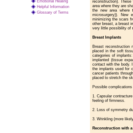
Emotional Healing
reconstruction). These 
area where they are sha
Helpful Information
the new area where t
Glossary of Terms
microsurgery}). New e
minimizing the scars f
other breast, a breast 
very little possibility 
Breast Implants
Breast reconstruction 
placed in the soft tiss
categories of implants
implanted (tissue expan
contact with the body. I
the implants used for c
cancer patients through 
placed to stretch the sk
Possible complications 
1. Capsular contracture 
feeling of firmness.
2. Loss of symmetry due
3. Wrinkling (more likely
Reconstruction with a