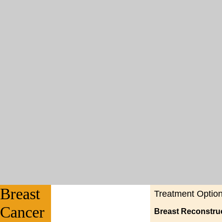
Breast
Treatment Optio
Cancer
Breast Reconstru