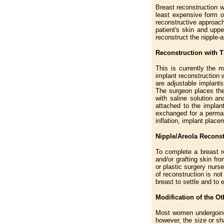
Breast reconstruction w
least expensive form of
reconstructive approach
patient's skin and upp
reconstruct the nipple-
Reconstruction with 
This is currently the 
implant reconstruction 
are adjustable implants
The surgeon places the
with saline solution an
attached to the implan
exchanged for a permane
inflation, implant plac
Nipple/Areola Reconst
To complete a breast re
and/or grafting skin fr
or plastic surgery nurs
of reconstruction is not
breast to settle and to
Modification of the O
Most women undergoing 
however, the size or sh