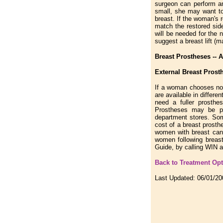
surgeon can perform an
small, she may want to 
breast. If the woman's r
match the restored sid
will be needed for the 
suggest a breast lift (
Breast Prostheses -- Av
External Breast Prost
If a woman chooses not
are available in diffe
need a fuller prosth
Prostheses may be pu
department stores. Som
cost of a breast prost
women with breast canc
women following breas
Guide, by calling WIN a
Back to Treatment Op
Last Updated:
06/01/20