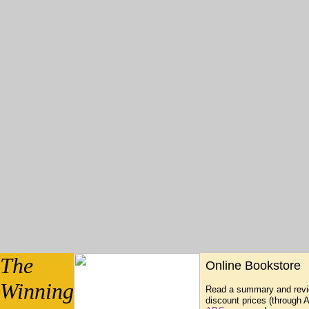
The
Online Bookstore
Winning
Read a summary and revie
discount prices (through