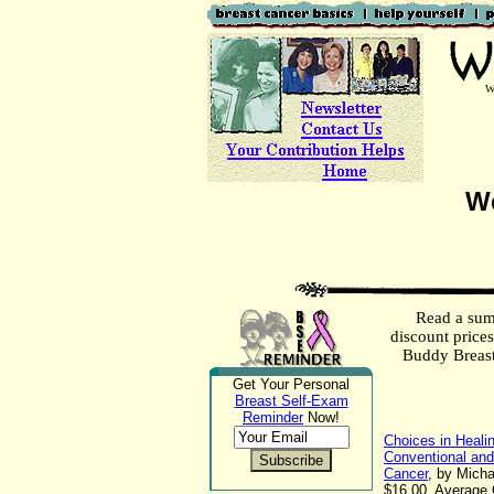
W
We
Read a sum
discount price
Buddy Breas
Get Your Personal
Breast Self-Exam
Reminder
Now!
Choices in Healin
Conventional an
Cancer
, by Micha
$16.00. Average