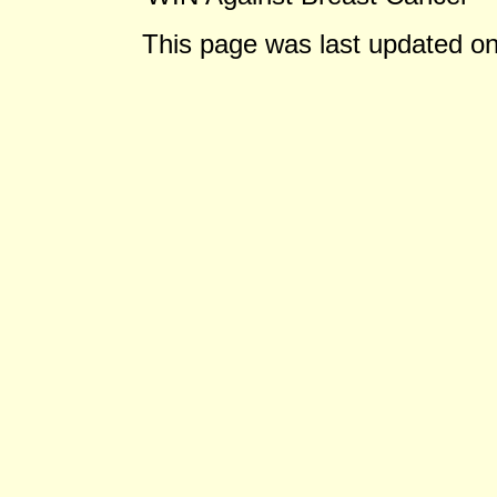
This page was last updated o