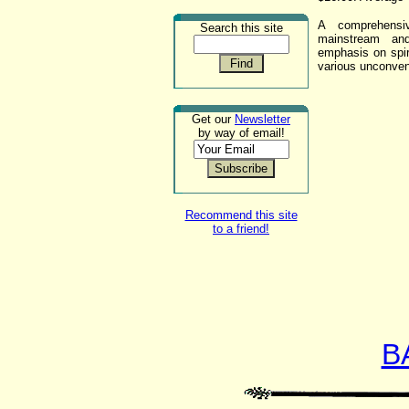
A comprehensiv
Search this site
mainstream and
emphasis on spiri
various unconven
Get our
Newsletter
by way of email!
Recommend this site
to a friend!
B