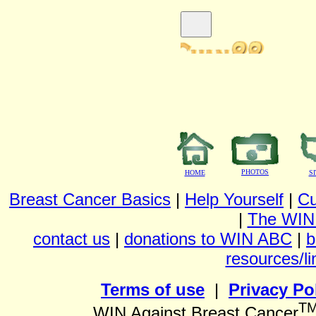
PHOTOS
HOME
S
Breast Cancer Basics
|
Help Yourself
|
Cu
|
The WIN
contact us
|
donations to WIN ABC
|
b
resources/li
Terms of use
|
Privacy Po
T
WIN Against Breast Cancer