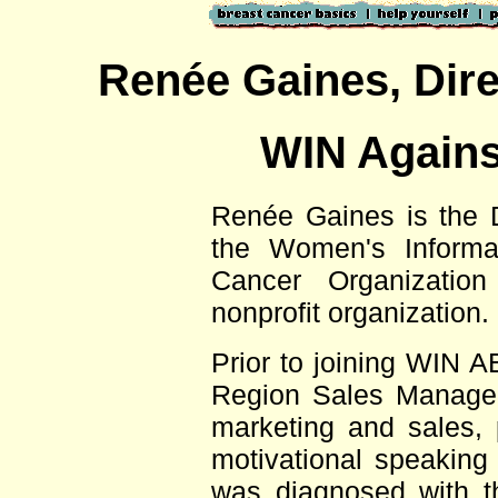
,
Renée Gaines
Dire
WIN Agains
Renée Gaines is the D
the Women's Informa
Cancer Organizatio
nonprofit organization.
Prior to joining WIN 
Region Sales Manager
marketing and sales, pu
motivational speaking
was diagnosed with t