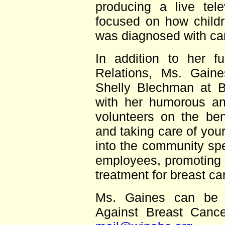
producing a live tel
focused on how childr
was diagnosed with ca
In addition to her fu
Relations, Ms. Gain
Shelly Blechman at B
with her humorous and
volunteers on the ben
and taking care of you
into the community sp
employees, promoting 
treatment for breast c
Ms. Gaines can be 
Against Breast Canc