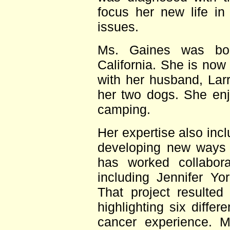
focus her new life in
issues.
Ms. Gaines was bor
California. She is now
with her husband, Larr
her two dogs. She enj
camping.
Her expertise also inc
developing new ways 
has worked collaborat
including Jennifer Y
That project resulted
highlighting six differ
cancer experience. M