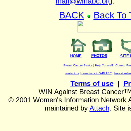
mail@winabc.org
.
BACK
Back To
PHOTOS
HOME
SITE
Breast Cancer Basics
|
Help Yourself
|
Current Pr
contact us
|
donations to WIN ABC
|
breast self-
Terms of use
|
Pr
T
WIN Against Breast Cancer
©
2001 Women's Information Network Ag
maintained by
Attach
. Site 