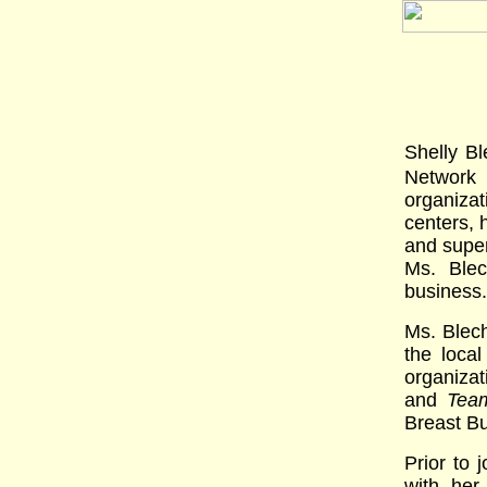
Shelly B
Network
organiza
centers, 
and super
Ms. Blec
business.
Ms. Blech
the loca
organizat
and
Tea
Breast Bu
Prior to
with her