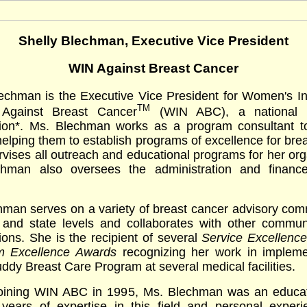
Shelly Blechman, Executive Vice President
WIN Against Breast Cancer
lechman is the Executive Vice President for Women's In
TM
 Against Breast Cancer
(WIN ABC), a national no
tion*. Ms. Blechman works as a program consultant t
helping them to establish programs of excellence for bre
vises all outreach and educational programs for her org
hman also oversees the administration and financ
man serves on a variety of breast cancer advisory com
l and state levels and collaborates with other commun
ions. She is the recipient of several
Service Excellenc
m Excellence Awards
recognizing her work in impleme
ddy Breast Care Program at several medical facilities.
 joining WIN ABC in 1995, Ms. Blechman was an educat
 years of expertise in this field and personal experi