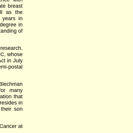
ate breast
ll as the
 years in
degree in
tanding of
 research.
BC, whose
ct in July
mi-postal
. Blechman
for many
ation that
resides in
their son
Cancer at