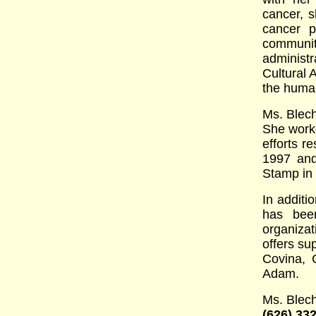
cancer, s
cancer p
communit
administ
Cultural 
the human
Ms. Blech
She work
efforts r
1997 and
Stamp in 
In additi
has bee
organizat
offers su
Covina, 
Adam.
Ms. Blec
(626) 33