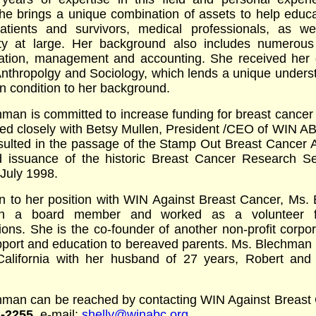
he brings a unique combination of assets to help educ
atients and survivors, medical professionals, as we
y at large. Her background also includes numerous
ration, management and accounting. She received her 
Anthropolgy and Sociology, which lends a unique unders
 condition to her background.
man is committed to increase funding for breast cancer
ed closely with Betsy Mullen, President /CEO of WIN A
esulted in the passage of the Stamp Out Breast Cancer A
 issuance of the historic Breast Cancer Research Se
July 1998.
on to her position with WIN Against Breast Cancer, Ms
n a board member and worked as a volunteer 
ions. She is the co-founder of another non-profit corpor
pport and education to bereaved parents. Ms. Blechman 
California with her husband of 27 years, Robert and 
hman can be reached by contacting WIN Against Breast 
2-2255
, e-mail:
shelly@winabc.org
.