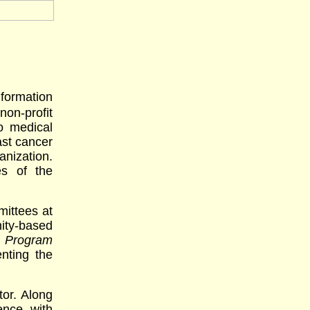
formation
n-profit
o medical
ast cancer
anization.
es of the
mittees at
ity-based
e Program
nting the
or. Along
ence with