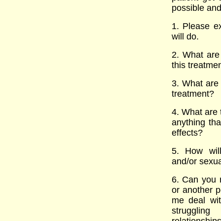
possible and
1. Please ex
will do.
2. What are 
this treatme
3. What are 
treatment?
4. What are t
anything tha
effects?
5. How will
and/or sexua
6. Can you 
or another 
me deal wi
strugglin