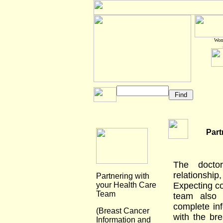
Wome
Part
The doctor
relationsh
Partnering with
your Health Care
Expecting co
Team
team also 
complete in
(Breast Cancer
with the bre
Information and