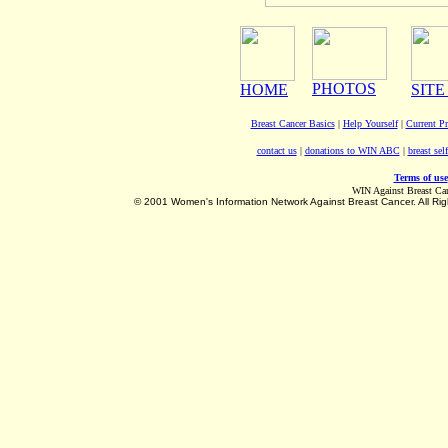
PHOTOS
HOME
SITE
Breast Cancer Basics
|
Help Yourself
|
Current P
contact us
|
donations to WIN ABC
|
breast sel
Terms of use
WIN Against Breast Ca
©
2001 Women's Information Network Against Breast Cancer. All Rig