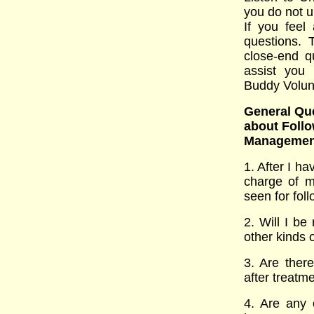
you do not u
If you feel
questions. 
close-end q
assist you 
Buddy Volun
General Que
about Follo
Managemen
1. After I h
charge of m
seen for foll
2. Will I b
other kinds o
3. Are there
after treatm
4. Are any 