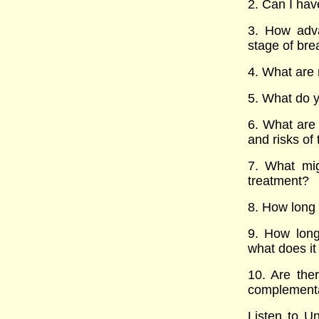
2. Can I hav
3. How adva
stage of bre
4. What are 
5. What do y
6. What are 
and risks of
7. What mig
treatment?
8. How long w
9. How long
what does it
10. Are ther
complementar
Listen to Un