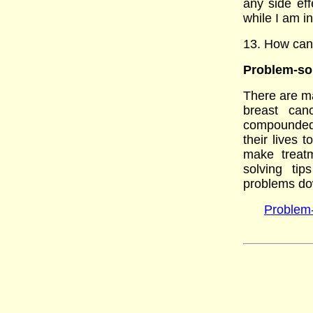
any side ef
while I am i
13. How can 
Problem-sol
There are ma
breast can
compounded 
their lives
make treatm
solving ti
problems do
Problem-