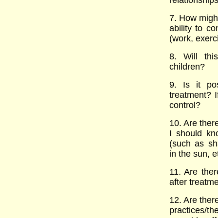
relationship
7. How might
ability to c
(work, exerci
8. Will thi
children?
9. Is it p
treatment? I
control?
10. Are there
I should kn
(such as sh
in the sun, 
11. Are ther
after treatm
12. Are ther
practices/th