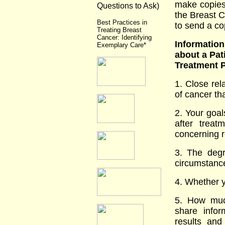
make copies 
Questions to Ask)
the Breast C
Best Practices in
to send a co
Treating Breast
Cancer: Identifying
Informatio
Exemplary Care*
about a Pat
Treatment P
1. Close re
of cancer th
2. Your goal
after trea
concerning r
3. The degr
circumstance
4. Whether y
5. How muc
share infor
results an