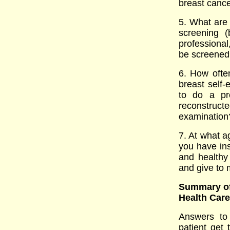
breast cancer
5. What are
screening 
professiona
be screened
6. How ofte
breast sel
to do a pro
reconstru
examination
7. At what 
you have ins
and healthy 
and give to 
Summary of
Health Car
Answers to 
patient get