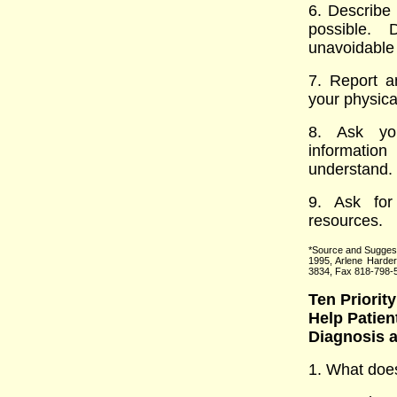
6. Describe
possible.
unavoidable 
7. Report a
your physica
8. Ask you
informatio
understand.
9. Ask for
resources.
*Source and Sugges
1995, Arlene Harde
3834, Fax 818-798-
Ten Priority
Help Patien
Diagnosis 
1. What doe