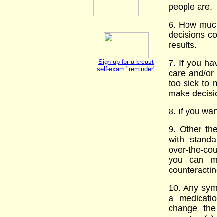
people are.
6. How much 
decisions co
results.
Sign up for a breast
7. If you ha
self-exam "reminder"
care and/or
too sick to
make decisio
8. If you wa
9. Other th
with standa
over-the-cou
you can mi
counteractin
10. Any symp
a medicati
change the