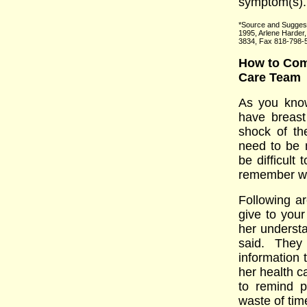
symptom(s).
*Source and Suggest
1995, Arlene Harder
3834, Fax 818-798-
How to Comm
Care Team
As you know
have breast
shock of th
need to be 
be difficult
remember wha
Following a
give to your
her underst
said. They
information 
her health ca
to remind p
waste of tim