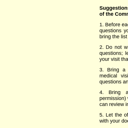
Suggestions
of the Com
1. Before ea
questions y
bring the list
2. Do not wa
questions; 
your visit t
3. Bring a
medical vi
questions an
4. Bring a
permission) 
can review i
5. Let the o
with your do