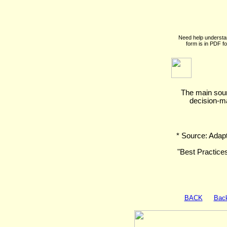
Need help understa
form is in PDF f
The main sourc
decision-m
* Source: Adap
"Best Practice
BACK
Back