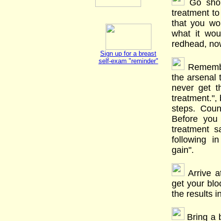
Go shop
treatment to
that you wo
what it wou
redhead, no
Sign up for a breast
self-exam "reminder"
Remember
the arsenal t
never get t
treatment.",
steps. Count
Before you 
treatment s
following i
gain".
Arrive a
get your blo
the results 
Bring a b