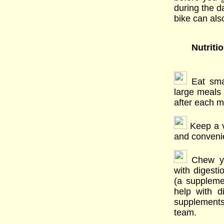
during the d
bike can also
Nutriti
Eat sma
large meals
after each m
Keep a va
and convenie
Chew you
with digesti
(a suppleme
help with 
supplements 
team.