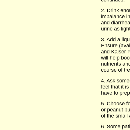
2. Drink eno
imbalance in
and diarrhe
urine as ligh
3. Add a liq
Ensure (avai
and Kaiser P
will help bo
nutrients an
course of tr
4. Ask some
feel that it i
have to pre
5. Choose fo
or peanut bu
of the small 
6. Some pat