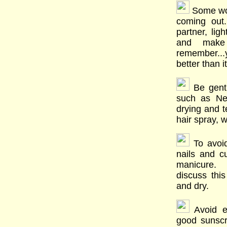
Some wom
coming out
partner, li
and make
remember...
better than i
Be gentl
such as Ne
drying and t
hair spray, w
To avoid
nails and cu
manicure. I
discuss thi
and dry.
Avoid e
good sunsc