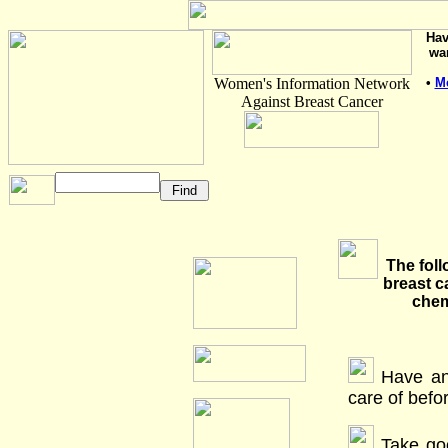
Hav
wa
Women's Information Network
•
M
Against Breast Cancer
The foll
breast c
chem
Have an
care of befo
Take goo