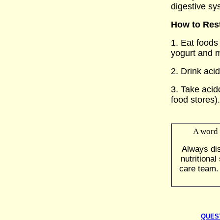
digestive sy
How to Rest
1. Eat foods 
yogurt and 
2. Drink acid
3. Take acid
food stores)
A word 
Always di
nutritiona
care team.
QUES