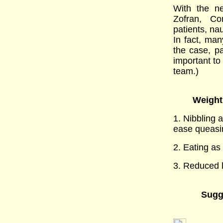
With the ne
Zofran, Co
patients, na
In fact, man
the case, pa
important to
team.)
Weight 
1. Nibbling 
ease queasi
2. Eating as
3. Reduced le
Sugg