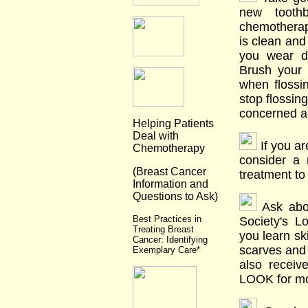
new tooth
chemotherapy
is clean and 
you wear d
Brush your 
when flossi
stop flossing
concerned ab
Helping Patients
Deal with
If you ar
Chemotherapy
consider a 
(Breast Cancer
treatment to
Information and
Questions to Ask)
Ask abou
Best Practices in
Society's L
Treating Breast
you learn sk
Cancer: Identifying
scarves and 
Exemplary Care*
also receiv
LOOK for mo