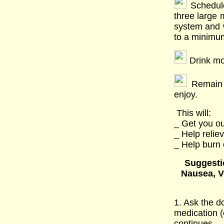
Schedule
three large 
system and 
to a minimu
Drink more
Remain a
enjoy.
This will:
_ Get you ou
_ Help relie
_ Help burn 
Suggestio
Nausea, V
1. Ask the d
medication (
continues.