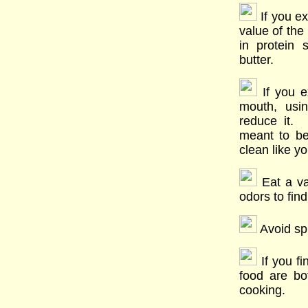
If you ex
value of the
in protein
butter.
If you ex
mouth, usin
reduce it. 
meant to b
clean like yo
Eat a var
odors to find
Avoid spi
If you fi
food are b
cooking.