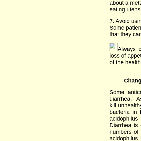
about a metal
eating utens
7. Avoid usin
Some patient
that they ca
Always d
loss of appe
of the healt
Chang
Some antic
diarrhea. A
kill unhealth
bacteria in 
acidophilus
Diarrhea is
numbers of 
acidophilus 