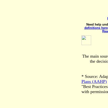
Need help und
definitions here
Rea
The main sourc
the decis
* Source: Ada
Plans (AAHP)
"Best Practic
with permissi