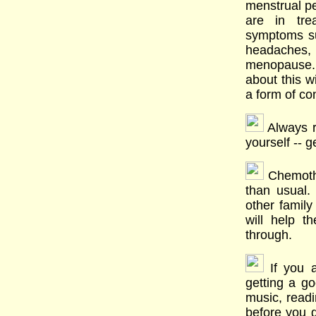
menstrual pe
are in tr
symptoms su
headaches, 
menopause.
about this w
a form of co
Always r
yourself -- g
Chemoth
than usual.
other famil
will help 
through.
If you a
getting a go
music, readi
before you g