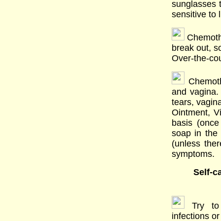
sunglasses 
sensitive to l
Chemothe
break out, s
Over-the-cou
Chemothe
and vagina. 
tears, vagin
Ointment, V
basis (once
soap in the 
(unless ther
symptoms.
Self-c
Try to
infections or 