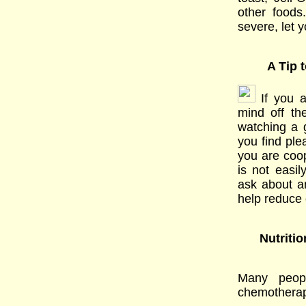
other foods
severe, let 
A Tip 
If you a
mind off th
watching a g
you find ple
you are coo
is not easil
ask about a
help reduce 
Nutriti
Many peop
chemotherapy