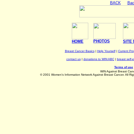
BACK
Bac
PHOTOS
HOME
SITE
Breast Cancer Basics
|
Help Yourself
|
Current Pr
contact us
|
donations to WIN ABC
|
breast self-
Terms of use
WIN Against Breast Can
©
2001 Women's Information Network Against Breast Cancer. All Rig