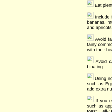
Eat plent
Include 
bananas, mu
and apricots 
Avoid fat
fairly comm
with their he
Avoid ca
bloating.
Using non
such as Egg
add extra nu
If you e
such as app
toast, Jell