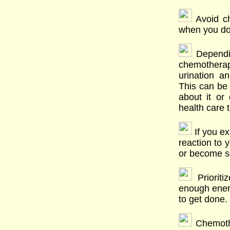
Avoid ch
when you do
Dependin
chemother
urination a
This can be 
about it or 
health care 
If you ex
reaction to 
or become se
Prioriti
enough energ
to get done.
Chemothe