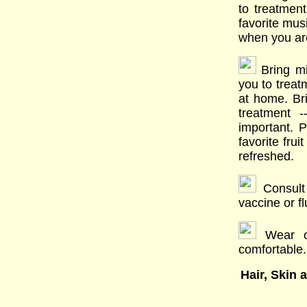
to treatmen
favorite mus
when you ar
Bring mi
you to trea
at home. Bri
treatment -
important. 
favorite fru
refreshed.
Consult 
vaccine or fl
Wear clo
comfortable.
Hair, Skin 