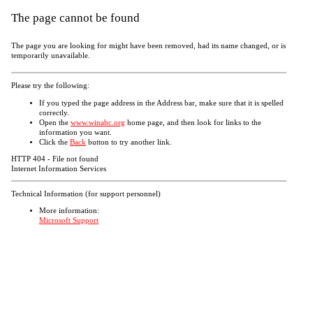
The page cannot be found
The page you are looking for might have been removed, had its name changed, or is
temporarily unavailable.
Please try the following:
If you typed the page address in the Address bar, make sure that it is spelled
correctly.
Open the
www.winabc.org
home page, and then look for links to the
information you want.
Click the
Back
button to try another link.
HTTP 404 - File not found
Internet Information Services
Technical Information (for support personnel)
More information:
Microsoft Support