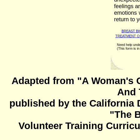
feelings a
emotions 
return to y
BREAST B
TREATMENT O
Need help unde
(This form is 
Adapted from "A Woman's G
And 
published by the California
"The 
Volunteer Training Curric