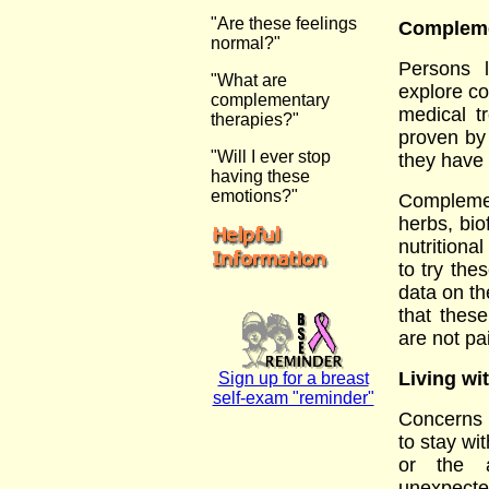
"Are these feelings
Compleme
normal?"
Persons 
"What are
explore co
complementary
medical t
therapies?"
proven by 
"Will I ever stop
they have 
having these
emotions?"
Compleme
herbs, bio
nutritiona
to try the
data on th
that thes
are not pa
Living wi
Sign up for a breast
self-exam "reminder"
Concerns 
to stay wi
or the a
unexpect