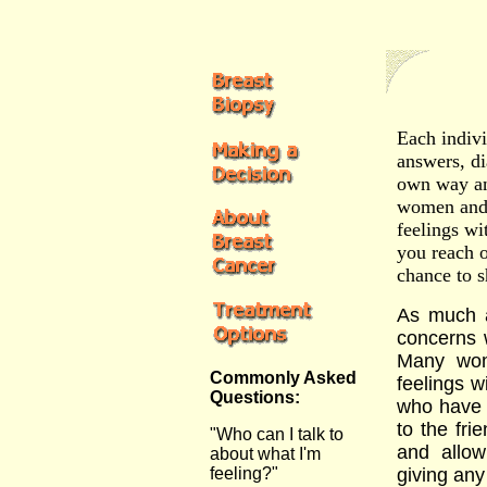
Each indivi
answers, di
own way an
women and m
feelings wi
you reach o
chance to s
As much a
concerns 
Many wom
Commonly Asked
feelings w
Questions:
who have 
to the fri
"Who can I talk to
and allow
about what I'm
feeling?"
giving any