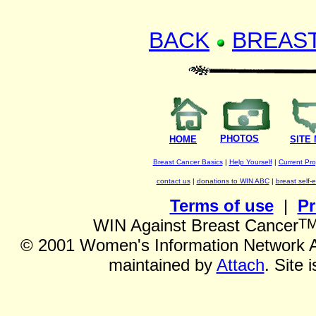
BACK
BREAS
PHOTOS
HOME
SITE
Breast Cancer Basics
|
Help Yourself
|
Current Pr
contact us
|
donations to WIN ABC
|
breast self-
Terms of use
|
Pr
T
WIN Against Breast Cancer
©
2001 Women's Information Network Ag
maintained by
Attach
. Site 