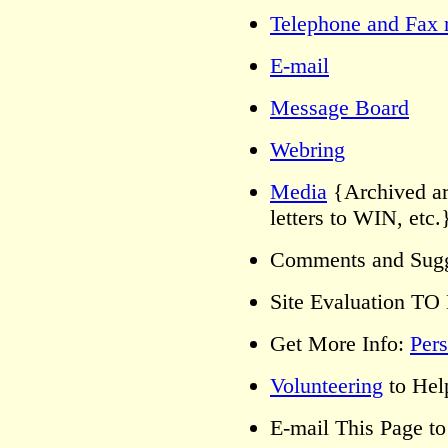
Telephone and Fax 
E-mail
Message Board
Webring
Media
{Archived art
letters to WIN, etc
Comments and Sug
Site Evaluation 
Get More Info:
Pers
Volunteering
to Hel
E-mail This Page 