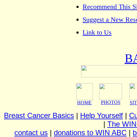
Recommend This Sit
Suggest a New Res
Link to Us
B
PHOTOS
HOME
SI
Breast Cancer Basics
|
Help Yourself
|
Cu
|
The WIN
contact us
|
donations to WIN ABC
|
b