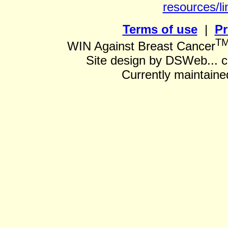
resources/li
Terms of use
|
Pr
T
WIN Against Breast Cancer
Site design by DSWeb... 
Currently maintain