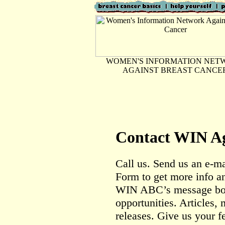
WOMEN'S INFORMATION NET
AGAINST BREAST CANCE
Contact WIN Ag
Call us. Send us an e-ma
Form to get more info an
WIN ABC’s message boa
opportunities. Articles,
releases. Give us your f